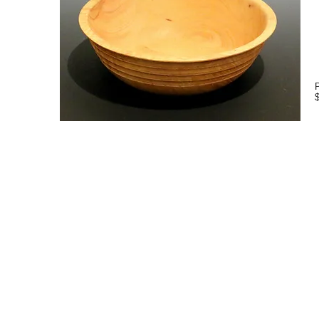
P
rt
Contact Info
Address -
4088 Old Lloyd Road Montic
Email -
waltwager@gmail.com
Phone -
850-321-8816
Message Us -
850-997-8765