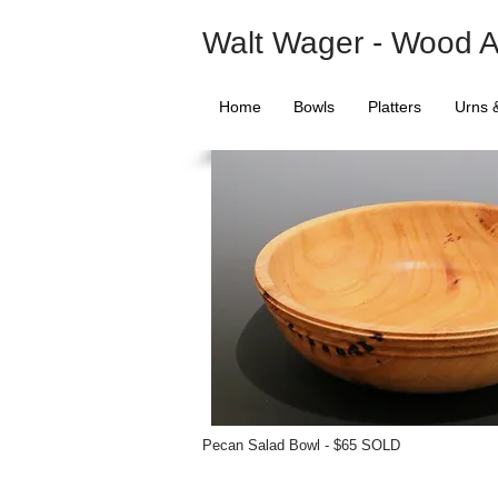
Walt Wager - Wood A
Home
Bowls
Platters
Urns 
Pecan Salad Bowl - $65 SOLD