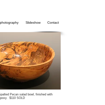
photography
Slideshow
Contact
palted Pecan salad bowl, finished with
epoxy. $110 SOLD