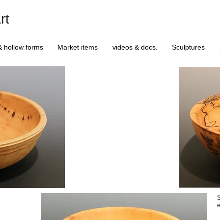
rt
& hollow forms
Market items
videos & docs.
Sculptures
S