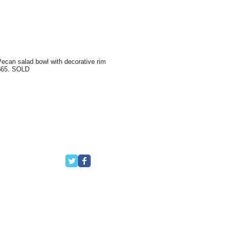
ecan salad bowl with decorative rim
$65. SOLD
Follow Us
ello, FL