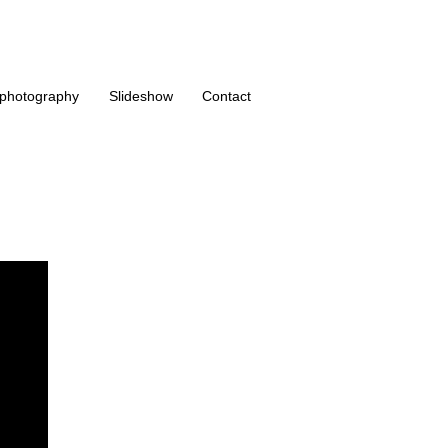
photography
Slideshow
Contact