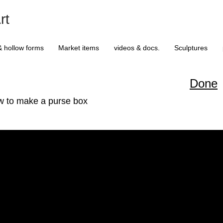
rt
& hollow forms
Market items
videos & docs.
Sculptures
Done
w to make a purse box