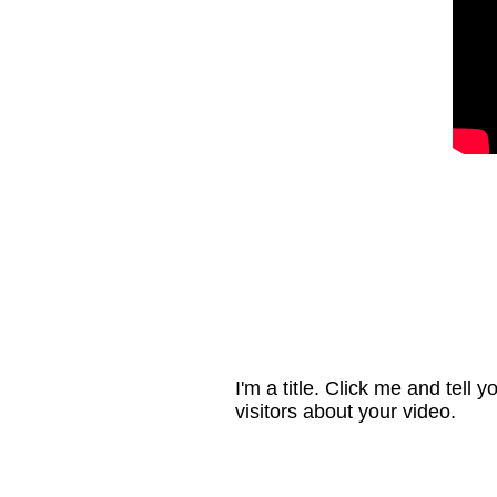
I'm a title. Click me and tell y
visitors about your video.