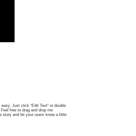
 easy. Just click “Edit Text” or double
 Feel free to drag and drop me
a story and let your users know a little