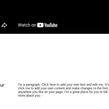
our
I'm a paragraph. Click here to add your own text and edit me. It’s
click me to add your own content and make changes to the font.
anywhere you like on your page. I’m a great place for you to tell 
more about you.