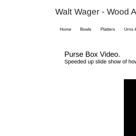
Walt Wager - Wood A
Home
Bowls
Platters
Urns 
Purse Box Video.
Speeded up slide show of ho